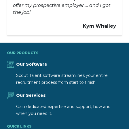
offer my prospective employer..... and I got
the job!
Kym Whalley
OUR PRODUCTS
Our Software
Scout Talent software streamlines your entire
recruitment process from start to finish.
Our Services
Gain dedicated expertise and support, how and
when you need it.
QUICK LINKS