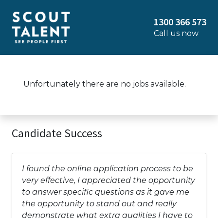
1300 366 573
Call us now
Unfortunately there are no jobs available.
Candidate Success
I found the online application process to be
very effective, I appreciated the opportunity
to answer specific questions as it gave me
the opportunity to stand out and really
demonstrate what extra qualities I have to