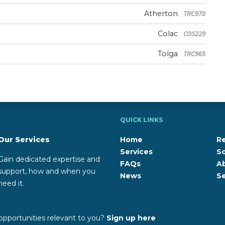
Atherton
TRC970
Colac
COS229
Tolga
TRC965
QUICK LINKS
Our Services
Home
R
Services
So
Gain dedicated expertise and
FAQs
A
support, how and when you
News
Se
need it.
opportunities relevant to you?
Sign up here