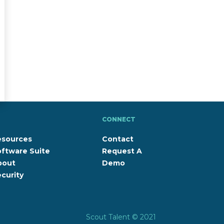
CONNECT
esources
Contact
ftware Suite
Request A
bout
Demo
curity
Scout Talent © 2021