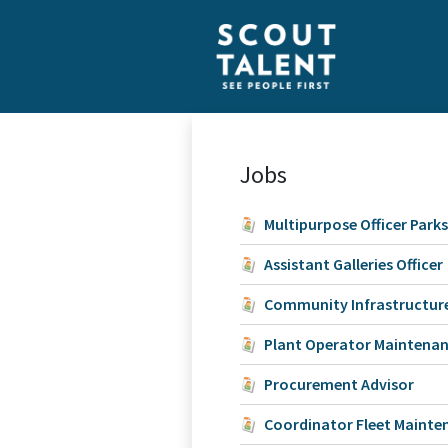
Jobs
Multipurpose Officer Park
Assistant Galleries Officer
Community Infrastructure
Plant Operator Maintena
Procurement Advisor
Coordinator Fleet Mainte