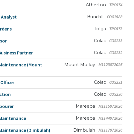
Atherton
TRC974
 Analyst
Bundall
COG1988
ardens
Tolga
TRC973
isor
Colac
COS233
usiness Partner
Colac
COS232
 Maintenance (Mount
Mount Molloy
M1123072026
fficer
Colac
COS231
ction
Colac
COS230
abourer
Mareeba
M1115072026
 Maintenance
Mareeba
M1144072026
Maintenance (Dimbulah)
Dimbulah
M1117072026