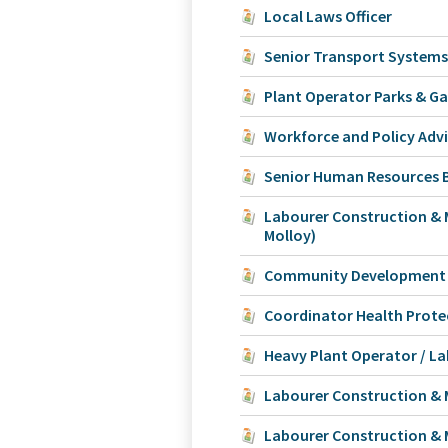
Local Laws Officer
Senior Transport Systems
Plant Operator Parks & G
Workforce and Policy Adv
Senior Human Resources B
Labourer Construction &
Molloy)
Community Development O
Coordinator Health Prote
Heavy Plant Operator / L
Labourer Construction &
Labourer Construction & 