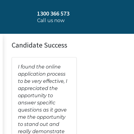
1300 366 573
Call us now
Candidate Success
I found the online
application process
to be very effective, I
appreciated the
opportunity to
answer specific
questions as it gave
me the opportunity
to stand out and
really demonstrate