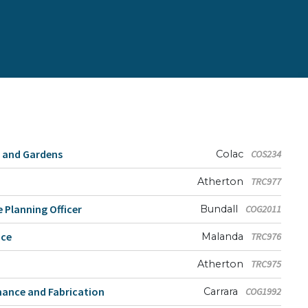
s and Gardens
Colac
COS234
Atherton
TRC977
 Planning Officer
Bundall
COG2011
nce
Malanda
TRC976
Atherton
TRC975
nance and Fabrication
Carrara
COG1992