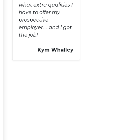
what extra qualities I
have to offer my
prospective
employer..... and I got
the job!
Kym Whalley