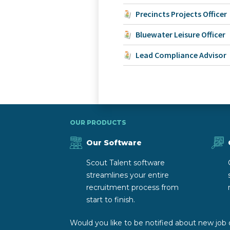
Precincts Projects Officer
Bluewater Leisure Officer
Lead Compliance Advisor
OUR PRODUCTS
Our Software
Scout Talent software
streamlines your entire
recruitment process from
start to finish.
Would you like to be notified about new job 