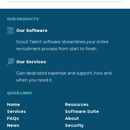
OUR PRODUCTS
Our Software
Scout Talent software streamlines your entire
recruitment process from start to finish.
Our Services
Gain dedicated expertise and support, how and
when you need it.
QUICK LINKS
Home
Resources
Services
Software Suite
FAQs
About
News
Security