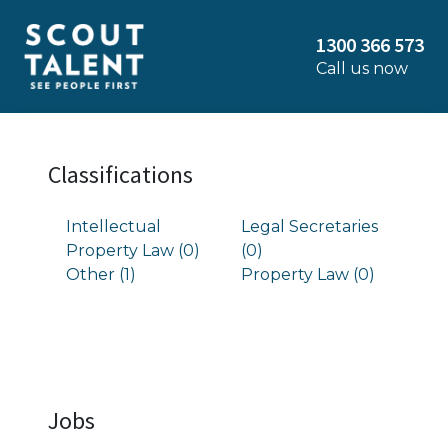
1300 366 573
Call us now
Classifications
Intellectual
Legal Secretaries
Property Law (0)
(0)
Other (1)
Property Law (0)
Jobs