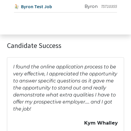
Byron Test Job
Byron
TST10355
Candidate Success
I found the online application process to be
very effective, I appreciated the opportunity
to answer specific questions as it gave me
the opportunity to stand out and really
demonstrate what extra qualities I have to
offer my prospective employer..... and I got
the job!
Kym Whalley