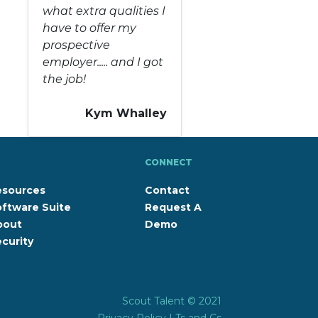
what extra qualities I
have to offer my
prospective
employer..... and I got
the job!
Kym Whalley
CONNECT
esources
Contact
ftware Suite
Request A
bout
Demo
curity
Scout Talent © 2021