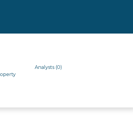
Analysts (0)
roperty