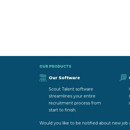
OUR PRODUCTS
Our Software
Scout Talent software
streamlines your entire
recruitment process from
start to finish.
Would you like to be notified about new job 