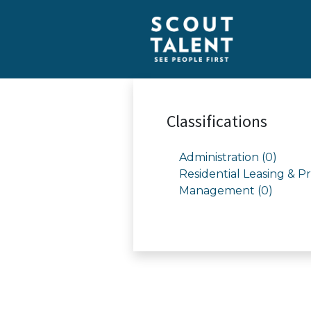
Classifications
Administration (0)
Residential Leasing & P
Management (0)