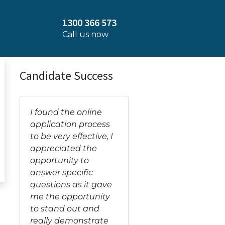
1300 366 573
Call us now
Candidate Success
I found the online
application process
to be very effective, I
appreciated the
opportunity to
answer specific
questions as it gave
me the opportunity
to stand out and
really demonstrate