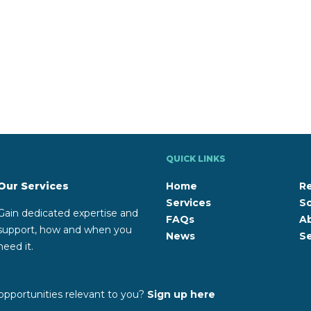
QUICK LINKS
Our Services
Home
R
Services
So
Gain dedicated expertise and
FAQs
A
support, how and when you
News
Se
need it.
opportunities relevant to you?
Sign up here