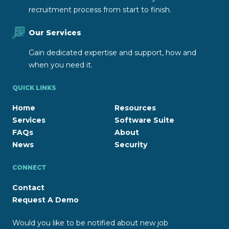
recruitment process from start to finish.
Our Services
Gain dedicated expertise and support, how and
when you need it.
QUICK LINKS
Home
Resources
Services
Software Suite
FAQs
About
News
Security
CONNECT
Contact
Request A Demo
Would you like to be notified about new job