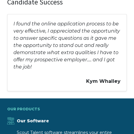
Candidate Success
I found the online application process to be
very effective, I appreciated the opportunity
to answer specific questions as it gave me
the opportunity to stand out and really
demonstrate what extra qualities I have to
offer my prospective employer..... and I got
the job!
Kym Whalley
OUR PRODUCTS
Our Software
Scout Talent software streamlines your entire