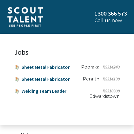
1300 366 573
Call us now
Jobs
Sheet Metal Fabricator
Pooraka
RS314243
Sheet Metal Fabricator
Penrith
RS314198
Welding Team Leader
RS310308
Edwardstown