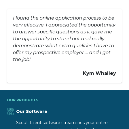
I found the online application process to be
very effective, I appreciated the opportunity
to answer specific questions as it gave me
the opportunity to stand out and really
demonstrate what extra qualities I have to
offer my prospective employer..... and I got
the job!
Kym Whalley
OUR PRODUCTS
Our Software
Scout Talent software streamlines your entire