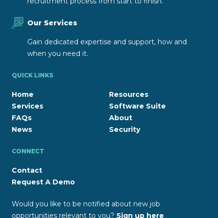
recruitment process from start to finish.
Our Services
Gain dedicated expertise and support, how and
when you need it.
QUICK LINKS
Home
Resources
Services
Software Suite
FAQs
About
News
Security
CONNECT
Contact
Request A Demo
Would you like to be notified about new job
opportunities relevant to you?
Sign up here