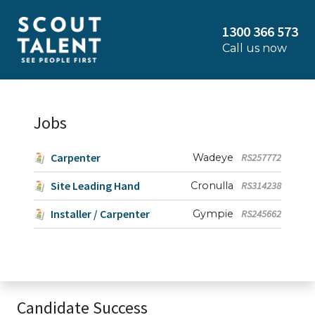
1300 366 573
Call us now
Jobs
Carpenter
Wadeye
RS257772
Site Leading Hand
Cronulla
RS314238
Installer / Carpenter
Gympie
RS245662
Candidate Success