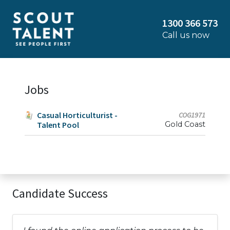
1300 366 573
Call us now
Jobs
Casual Horticulturist -
COG1971
Talent Pool
Gold Coast
Candidate Success