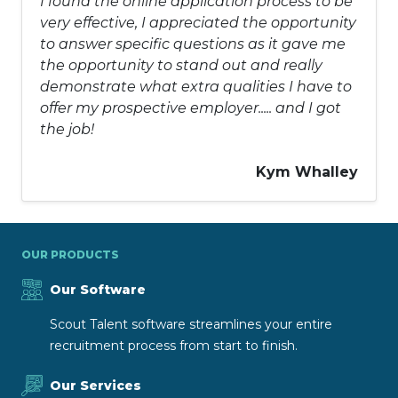
I found the online application process to be
very effective, I appreciated the opportunity
to answer specific questions as it gave me
the opportunity to stand out and really
demonstrate what extra qualities I have to
offer my prospective employer..... and I got
the job!
Kym Whalley
OUR PRODUCTS
Our Software
Scout Talent software streamlines your entire
recruitment process from start to finish.
Our Services