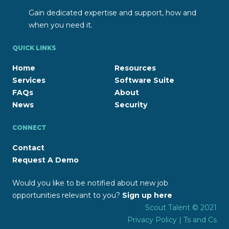
Gain dedicated expertise and support, how and
when you need it.
QUICK LINKS
Home
Resources
Services
Software Suite
FAQs
About
News
Security
CONNECT
Contact
Request A Demo
Would you like to be notified about new job
opportunities relevant to you?
Sign up here
Scout Talent © 2021
Privacy Policy
|
Ts and Cs