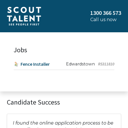
1300 366 573
Call us now
Jobs
Fence Installer
Edwardstown
RS311810
Candidate Success
I found the online application process to be