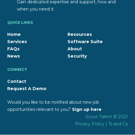
Gain dedicated expertise and support, how and
when you need it.
QUICK LINKS
Home
Resources
Services
Software Suite
FAQs
About
News
Security
CONNECT
Contact
Request A Demo
Would you like to be notified about new job
opportunities relevant to you?
Sign up here
Scout Talent © 2021
Privacy Policy
|
Ts and Cs