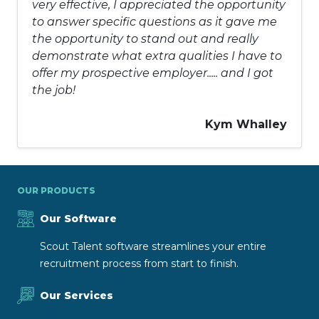
very effective, I appreciated the opportunity
to answer specific questions as it gave me
the opportunity to stand out and really
demonstrate what extra qualities I have to
offer my prospective employer..... and I got
the job!
Kym Whalley
OUR PRODUCTS
Our Software
Scout Talent software streamlines your entire
recruitment process from start to finish.
Our Services