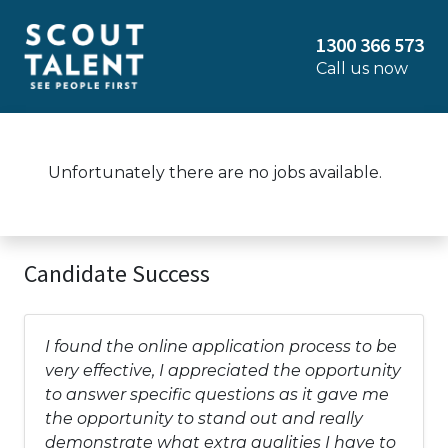
1300 366 573
Call us now
Unfortunately there are no jobs available.
Candidate Success
I found the online application process to be
very effective, I appreciated the opportunity
to answer specific questions as it gave me
the opportunity to stand out and really
demonstrate what extra qualities I have to