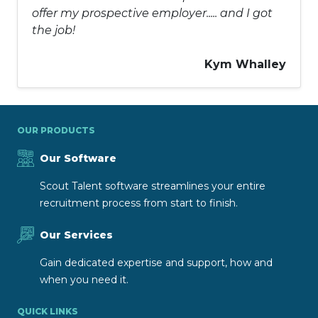
offer my prospective employer..... and I got
the job!
Kym Whalley
OUR PRODUCTS
Our Software
Scout Talent software streamlines your entire
recruitment process from start to finish.
Our Services
Gain dedicated expertise and support, how and
when you need it.
QUICK LINKS